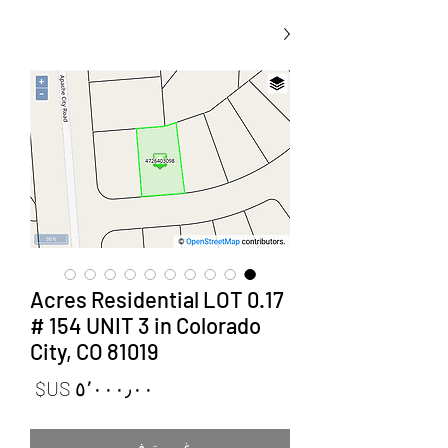
0.17 Acres Residential LOT
# 154 UNIT 3 in Colorado
City, CO 81019
لسعر
غير متوفر