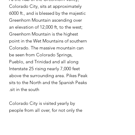
Colorado City, sits at approximately
6000 ft., and is blessed by the majestic
Greenhorn Mountain ascending over
an elevation of 12,000 ft, to the west;
Greenhorn Mountain is the highest
point in the Wet Mountains of southern
Colorado. The massive mountain can
be seen from Colorado Springs,
Pueblo, and Trinidad and all along
Interstate 25 rising nearly 7,000 feet
above the surrounding area. Pikes Peak
sits to the North and the Spanish Peaks
sit in the south.
Colorado City is visited yearly by
people from all over, for not only the
views of the mountains, but for the
many recreational activities found here;
such as, golfing, hiking, fishing,