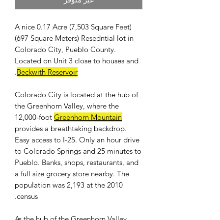
A nice 0.17 Acre (7,503 Square Feet)
(697 Square Meters) Resedntial lot in
Colorado City, Pueblo County.
Located on Unit 3 close to houses and
.
Beckwith Reservoir
Colorado City is located at the hub of
the Greenhorn Valley, where the
12,000-foot
Greenhorn Mountain
provides a breathtaking backdrop.
Easy access to I-25. Only an hour drive
to Colorado Springs and 25 minutes to
Pueblo. Banks, shops, restaurants, and
a full size grocery store nearby. The
population was 2,193 at the 2010
census.
As the hub of the Greenhorn Valley,