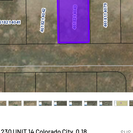
 # 230 UNIT 14 Colorado City,
السعر