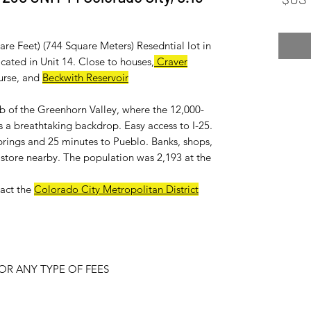
re Feet) (744 Square Meters) Resedntial lot in
ated in Unit 14. Close to houses,
Craver
urse, and
Beckwith Reservoir
ub of the Greenhorn Valley, where the 12,000-
 a breathtaking backdrop. Easy access to I-25.
rings and 25 minutes to Pueblo. Banks, shops,
ry store nearby. The population was 2,193 at the
act the
Colorado City Metropolitan District
R ANY TYPE OF FEES.