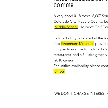
CO 81019
A very good 0.18 Acres (8,007 Squa
Colorado City, Pueblo County. Loc
.
Middle School
, Hollydot Golf Co
Colorado City is located at the h
foot
Greenhorn Mountain
provides
Only an hour drive to Colorado Sp
restaurants, and a full size groce
2010 census.
For
utitlies availability
please cont
.
offices
WE DON'T CHARGE INTEREST O