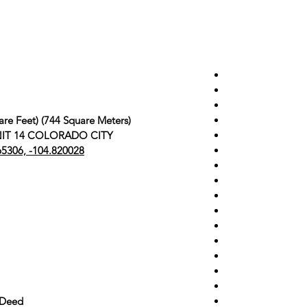
are Feet) (744 Square Meters)
 UNIT 14 COLORADO CITY
65306, -104.820028
 Deed