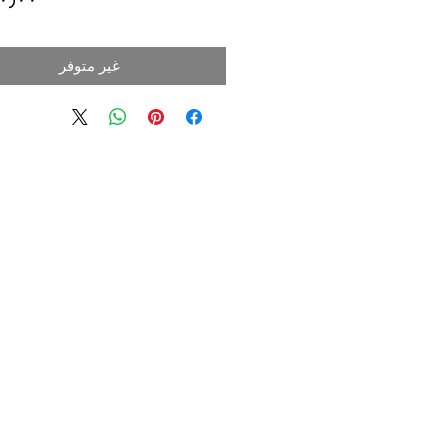
غير متوفر