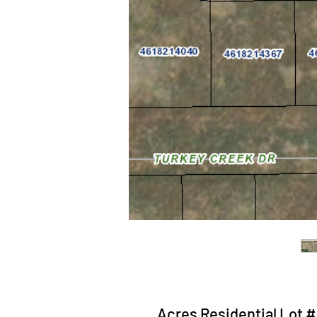
0.18 Acres Residential Lot