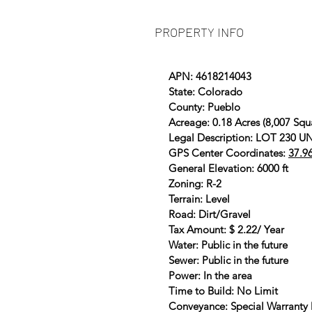
PROPERTY INFO
APN: 4618214043
State: Colorado
County: Pueblo
Acreage: 0.18 Acres (8,007 Squ
Legal Description: LOT 230
GPS Center Coordinates:
37.9
General Elevation: 6000 ft
Zoning: R-2
Terrain: Level
Road: Dirt/Gravel
Tax Amount: $ 2.22/ Year
Water: Public in the future
Sewer: Public in the future
Power: In the area
Time to Build: No Limit
Conveyance: Special Warranty