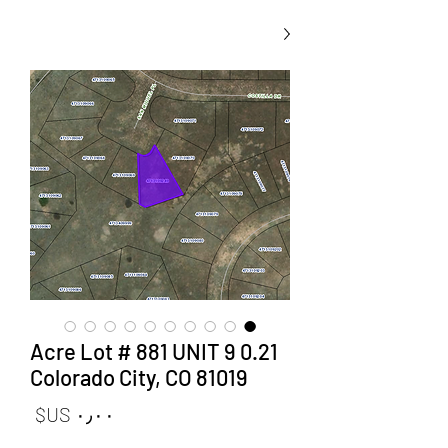
0.21 Acre Lot # 881 UNIT 9
Colorado City, CO 81019
لسعر