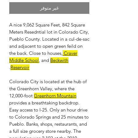
غير متوفر
A nice 9,062 Square Feet, 842 Square
Meters Resedntial lot in Colorado City,
Pueblo County. Located in a cul-de-sac
and adjacent to open green feild on
the back. Close to houses,
Craver
Middle School
, and
Beckwith
.
Reservoir
Colorado City is located at the hub of
the Greenhorn Valley, where the
12,000-foot
Greenhorn Mountain
provides a breathtaking backdrop.
Easy access to I-25. Only an hour drive
to Colorado Springs and 25 minutes to
Pueblo. Banks, shops, restaurants, and
a full size grocery store nearby. The