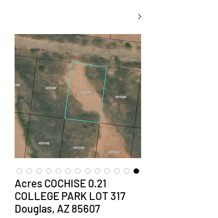
0.21 Acres COCHISE
COLLEGE PARK LOT 317
Douglas, AZ 85607