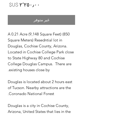
لسعر
غير متوفر
A 0.21 Acre (9,148 Square Feet) (850
Square Meters) Resedntial lot in
Douglas, Cochise County, Arizona.
Located in Cochise College Park close
to State Highway 80 and Cochise
College Douglas Campus. There are
existing houses close by.
Douglas is located about 2 hours east
of Tucson. Nearby attractions are the
Coronado National Forest.
Douglas is a city in Cochise County,
Arizona, United States that lies in the