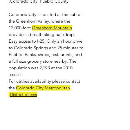
Colorado City, Pueblo County.
Colorado City is located at the hub of
the Greenhorn Valley, where the
12,000-foot
Greenhorn Mountain
provides a breathtaking backdrop.
Easy access to I-25. Only an hour drive
to Colorado Springs and 25 minutes to
Pueblo. Banks, shops, restaurants, and
a full size grocery store nearby. The
population was 2,193 at the 2010
census.
For
utitlies availability
please contact
the
Colorado City Metropolitan
.
District offices
WE DON'T CHARGE INTEREST OR
ANY TYPE OF FEES.