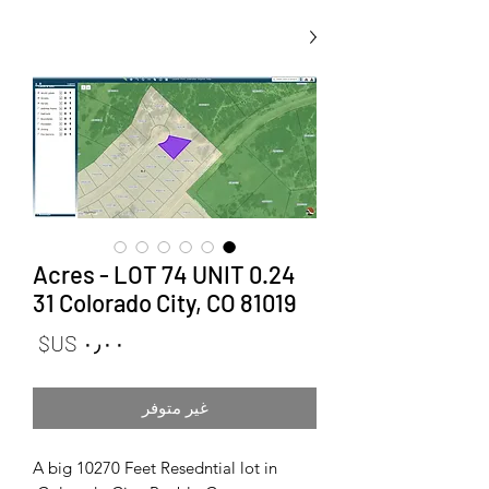
0.24 Acres - LOT 74 UNIT
31 Colorado City, CO 81019
لسعر
غير متوفر
A big 10270 Feet Resedntial lot in