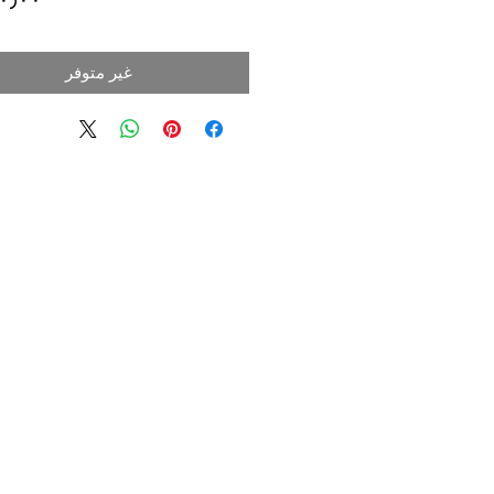
غير متوفر