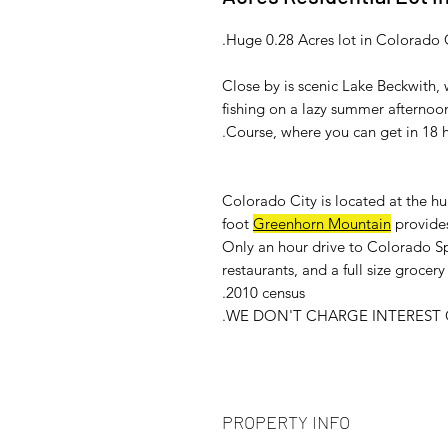
Huge 0.28 Acres lot in Colorado 
Close by is scenic Lake Beckwith
fishing on a lazy summer afternoon
Course, where you can get in 18 
Colorado City is located at the h
foot
Greenhorn Mountain
provides
Only an hour drive to Colorado Sp
restaurants, and a full size groce
2010 census.
WE DON'T CHARGE INTEREST O
PROPERTY INFO