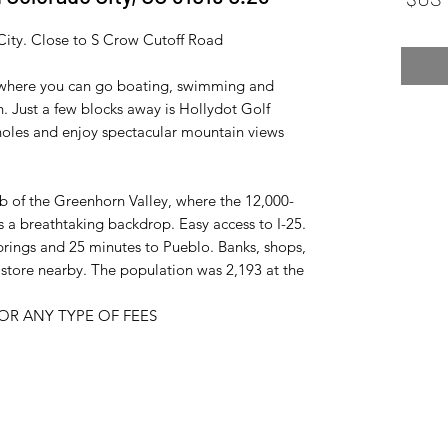
City. Close to S Crow Cutoff Road.
, where you can go boating, swimming and
. Just a few blocks away is Hollydot Golf
holes and enjoy spectacular mountain views.
ub of the Greenhorn Valley, where the 12,000-
 a breathtaking backdrop. Easy access to I-25.
rings and 25 minutes to Pueblo. Banks, shops,
ry store nearby. The population was 2,193 at the
R ANY TYPE OF FEES.