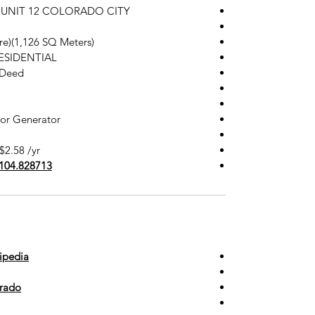
 in UNIT 12 COLORADO CITY
cre)(1,126 SQ Meters)
RESIDENTIAL
 Deed
 or Generator
$2.58 /yr
-104.828713
ipedia
orado