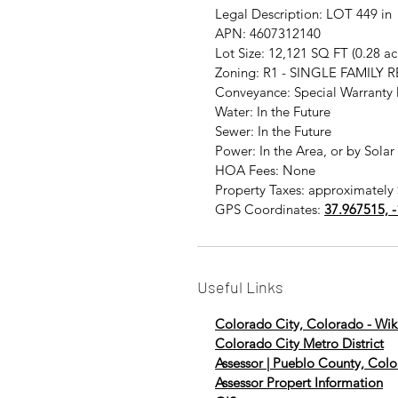
Legal Description: LOT 449
APN: 4607312140
Lot Size: 12,121 SQ FT (0.28 a
Zoning: R1 - SINGLE FAMILY 
Conveyance: Special Warranty
Water: In the Future
Sewer: In the Future
Power: In the Area, or by Solar
HOA Fees: None
Property Taxes: approximately 
GPS Coordinates:
37.967515, 
Useful Links
Colorado City, Colorado - Wik
Colorado City Metro District
Assessor | Pueblo County, Col
Assessor Propert Information