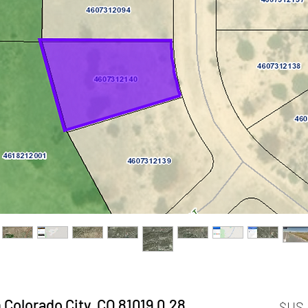
0.28 Acres Residential Lot in Colorado City, CO 81019
السعر