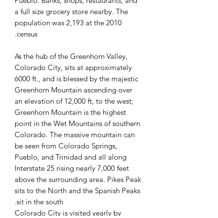
Pueblo. Banks, shops, restaurants, and
a full size grocery store nearby. The
population was 2,193 at the 2010
census.
As the hub of the Greenhorn Valley,
Colorado City, sits at approximately
6000 ft., and is blessed by the majestic
Greenhorn Mountain ascending over
an elevation of 12,000 ft, to the west;
Greenhorn Mountain is the highest
point in the Wet Mountains of southern
Colorado. The massive mountain can
be seen from Colorado Springs,
Pueblo, and Trinidad and all along
Interstate 25 rising nearly 7,000 feet
above the surrounding area. Pikes Peak
sits to the North and the Spanish Peaks
sit in the south.
Colorado City is visited yearly by