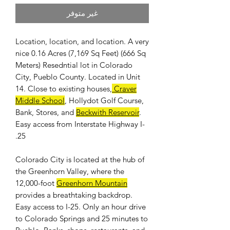
غير متوفر
Location, location, and location. A very
nice 0.16 Acres (7,169 Sq Feet) (666 Sq
Meters) Resedntial lot in Colorado
City, Pueblo County. Located in Unit
14. Close to existing houses,
Craver
Middle School
, Hollydot Golf Course,
Bank, Stores, and
Beckwith Reservoir
.
Easy access from Interstate Highway I-
25.
Colorado City is located at the hub of
the Greenhorn Valley, where the
12,000-foot
Greenhorn Mountain
provides a breathtaking backdrop.
Easy access to I-25. Only an hour drive
to Colorado Springs and 25 minutes to