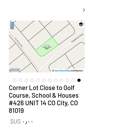
Corner Lot Close to Golf
Course, School & Houses
#426 UNIT 14 CO City, CO
81019
لسعر