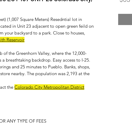
et) (1,007 Square Meters) Resedntial lot in
ated in Unit 23 adjacent to open green feild on
m your backyard to a park. Close to houses,
ith Reservoir
ub of the Greenhorn Valley, where the 12,000-
 a breathtaking backdrop. Easy access to I-25.
rings and 25 minutes to Pueblo. Banks, shops,
ry store nearby. The population was 2,193 at the
act the
Colorado City Metropolitan District
R ANY TYPE OF FEES.