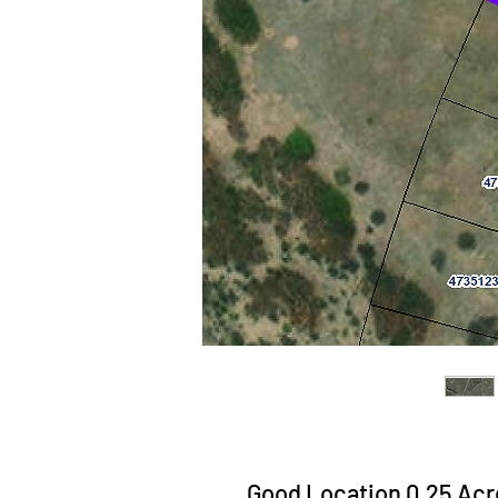
Good Location 0.25 Acre