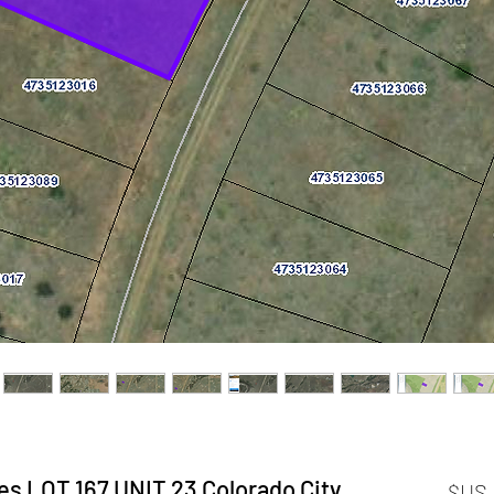
s LOT 167 UNIT 23 Colorado City,
السعر