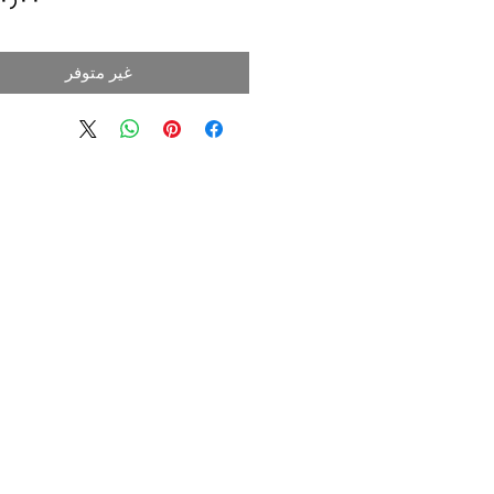
غير متوفر