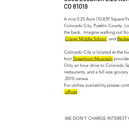
CO 81019
A nice 0.25 Acre (10,839 Square Fe
Colorado City, Pueblo County. Loc
the back. Imagine walking out fro
.
Craver Middle School
, and
Beckw
Colorado City is located at the h
foot
Greenhorn Mountain
provides
Only an hour drive to Colorado Sp
restaurants, and a full size groce
2010 census.
For
utitlies availability
please cont
.
offices
WE DON'T CHARGE INTEREST O