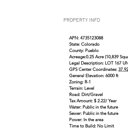
PROPERTY INFO
APN: 4735123088
State: Colorado
County: Pueblo
Acreage:0.25 Acre (10,839 Squa
Legal Description: LOT 167
GPS Center Coordinates:
37.9
General Elevation: 6000 ft
Zoning: R-1
Terrain: Level
Road: Dirt/Gravel
Tax Amount: $ 2.22/ Year
Water: Public in the future
Sewer: Public in the future
Power: In the area
Time to Build: No Limit