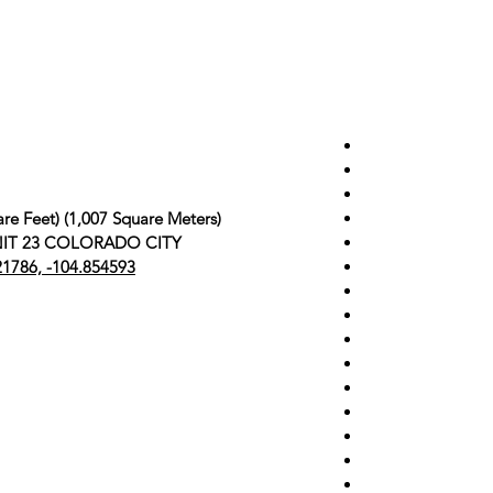
re Feet) (1,007 Square Meters)
 UNIT 23 COLORADO CITY
21786, -104.854593