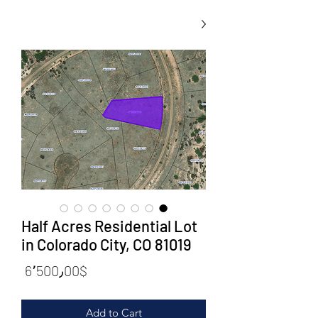
Half Acres Residential Lot
in Colorado City, CO 81019
rice
6٬500٫00$
Add to Cart