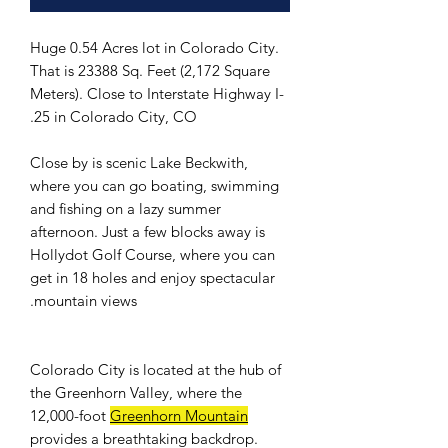
Huge 0.54 Acres lot in Colorado City.
That is 23388 Sq. Feet (2,172 Square
Meters). Close to Interstate Highway I-
25 in Colorado City, CO.
Close by is scenic Lake Beckwith,
where you can go boating, swimming
and fishing on a lazy summer
afternoon. Just a few blocks away is
Hollydot Golf Course, where you can
get in 18 holes and enjoy spectacular
mountain views.
Colorado City is located at the hub of
the Greenhorn Valley, where the
12,000-foot
Greenhorn Mountain
provides a breathtaking backdrop.