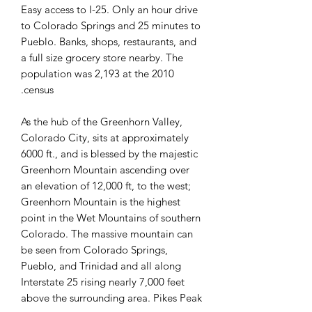
Easy access to I-25. Only an hour drive
to Colorado Springs and 25 minutes to
Pueblo. Banks, shops, restaurants, and
a full size grocery store nearby. The
population was 2,193 at the 2010
census.
As the hub of the Greenhorn Valley,
Colorado City, sits at approximately
6000 ft., and is blessed by the majestic
Greenhorn Mountain ascending over
an elevation of 12,000 ft, to the west;
Greenhorn Mountain is the highest
point in the Wet Mountains of southern
Colorado. The massive mountain can
be seen from Colorado Springs,
Pueblo, and Trinidad and all along
Interstate 25 rising nearly 7,000 feet
above the surrounding area. Pikes Peak