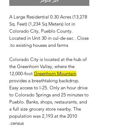
A Large Residential 0.30 Acres (13,278
Sq. Feet) (1,234 Sq Meters) lot in
Colorado City, Pueblo County.
Located in Unit 30 in cul-de-sac . Close
to existing houses and farms.
Colorado City is located at the hub of
the Greenhorn Valley, where the
12,000-foot
Greenhorn Mountain
provides a breathtaking backdrop.
Easy access to I-25. Only an hour drive
to Colorado Springs and 25 minutes to
Pueblo. Banks, shops, restaurants, and
a full size grocery store nearby. The
population was 2,193 at the 2010
census.