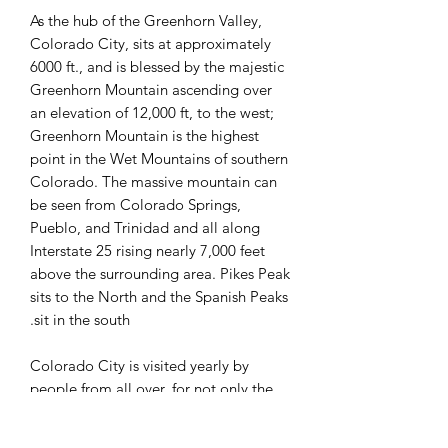
As the hub of the Greenhorn Valley,
Colorado City, sits at approximately
6000 ft., and is blessed by the majestic
Greenhorn Mountain ascending over
an elevation of 12,000 ft, to the west;
Greenhorn Mountain is the highest
point in the Wet Mountains of southern
Colorado. The massive mountain can
be seen from Colorado Springs,
Pueblo, and Trinidad and all along
Interstate 25 rising nearly 7,000 feet
above the surrounding area. Pikes Peak
sits to the North and the Spanish Peaks
sit in the south.
Colorado City is visited yearly by
people from all over, for not only the
views of the mountains, but for the
many recreational activities found here;