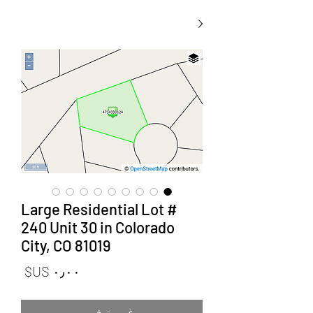
Large Residential Lot #
240 Unit 30 in Colorado
City, CO 81019
لسعر
غير متوفر