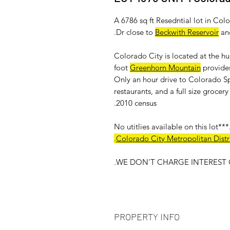
A 6786 sq ft Resedntial lot in Co
.
Dr close to
Beckwith Reservoir
an
Colorado City is located at the h
foot
Greenhorn Mountain
provides
Only an hour drive to Colorado Sp
restaurants, and a full size groce
2010 census.
.
Colorado City Metropolitan Distri
WE DON'T CHARGE INTEREST O
PROPERTY INFO