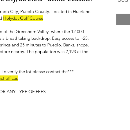
lorado City, Pueblo County. Located in Huerfano
d
Holydot Golf Course
ub of the Greenhorn Valley, where the 12,000-
 a breathtaking backdrop. Easy access to I-25.
rings and 25 minutes to Pueblo. Banks, shops,
ry store nearby. The population was 2,193 at the
***No utitlies available on this lot***. To verify the lot please contact the
ct offices
R ANY TYPE OF FEES.