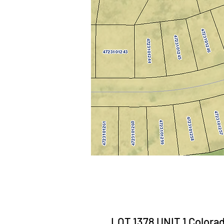
LOT 1378 UNIT 1 Colorad