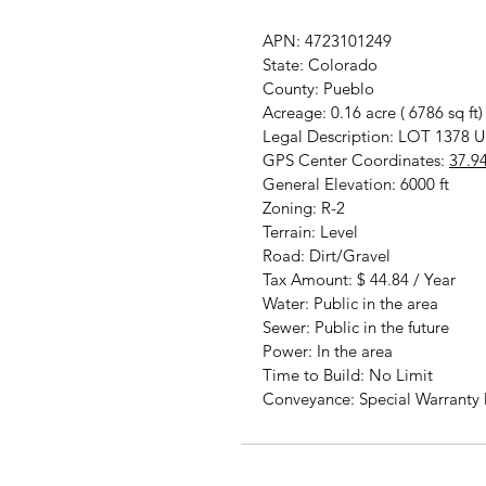
APN: 4723101249
State: Colorado
County: Pueblo
Acreage: 0.16 acre ( 6786 sq ft)
Legal Description: LOT 13
GPS Center Coordinates:
37.9
General Elevation: 6000 ft
Zoning: R-2
Terrain: Level
Road: Dirt/Gravel
Tax Amount: $ 44.84 / Year
Water: Public in the area
Sewer: Public in the future
Power: In the area
Time to Build: No Limit
Conveyance: Special Warranty