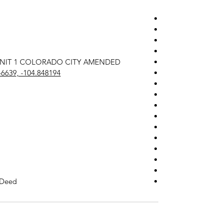
78 UNIT 1 COLORADO CITY AMENDED
46639, -104.848194
 Deed