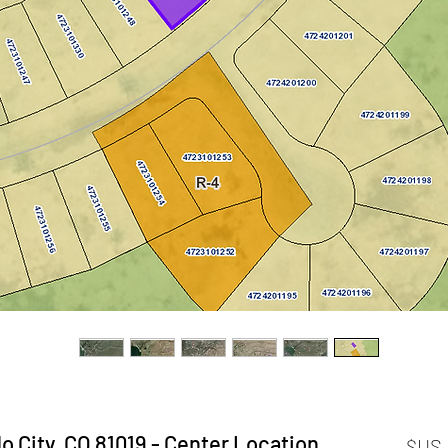
o City, CO 81019 - Center Location
السعر