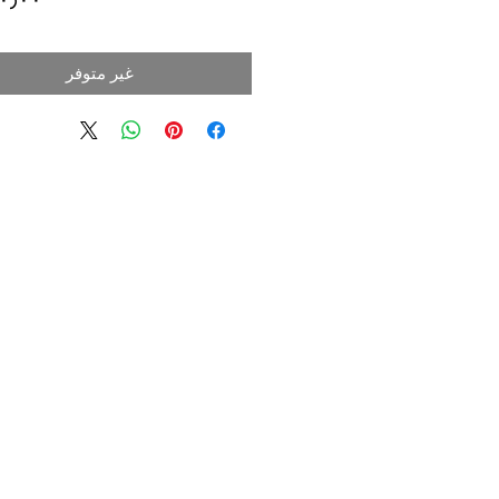
غير متوفر