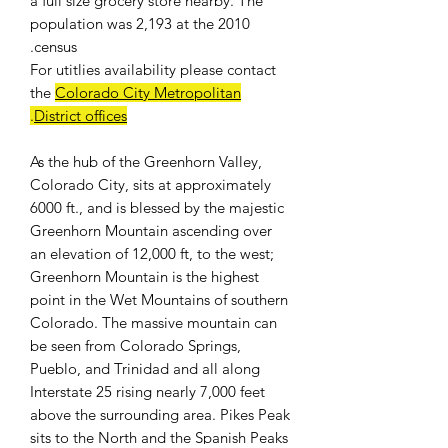
a full size grocery store nearby. The
population was 2,193 at the 2010
census.
For
utitlies availability
please contact
the
Colorado City Metropolitan
.
District offices
As the hub of the Greenhorn Valley,
Colorado City, sits at approximately
6000 ft., and is blessed by the majestic
Greenhorn Mountain ascending over
an elevation of 12,000 ft, to the west;
Greenhorn Mountain is the highest
point in the Wet Mountains of southern
Colorado. The massive mountain can
be seen from Colorado Springs,
Pueblo, and Trinidad and all along
Interstate 25 rising nearly 7,000 feet
above the surrounding area. Pikes Peak
sits to the North and the Spanish Peaks