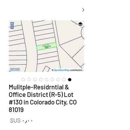
Mulitple-Residrntial &
Office District (R-5) Lot
#130 in Colorado City, CO
81019
لسعر