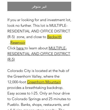
غير متوفر
If you ar looking for and investment lot,
look no further. This lot is MULTIPLE-
RESIDENTIAL AND OFFICE DISTRICT
(R-5) zone, and close to
Beckwith
.
Reservoir
Click
here
to learn about
MULTIPLE-
RESIDENTIAL AND OFFICE DISTRICT
(R-5)
Colorado City is located at the hub of
the Greenhorn Valley, where the
12,000-foot
Greenhorn Mountain
provides a breathtaking backdrop.
Easy access to I-25. Only an hour drive
to Colorado Springs and 25 minutes to
Pueblo. Banks, shops, restaurants, and