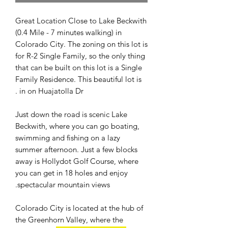
Great Location Close to Lake Beckwith
(0.4 Mile - 7 minutes walking) in
Colorado City. The zoning on this lot is
for R-2 Single Family, so the only thing
that can be built on this lot is a Single
Family Residence. This beautiful lot is
in on Huajatolla Dr .
Just down the road is scenic Lake
Beckwith, where you can go boating,
swimming and fishing on a lazy
summer afternoon. Just a few blocks
away is Hollydot Golf Course, where
you can get in 18 holes and enjoy
spectacular mountain views.
Colorado City is located at the hub of
the Greenhorn Valley, where the